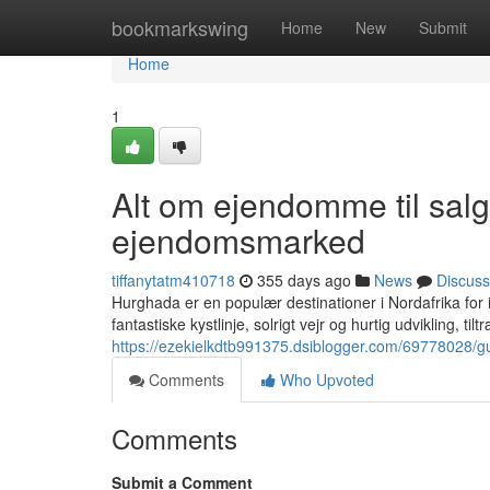
Home
bookmarkswing
Home
New
Submit
Home
1
Alt om ejendomme til sal
ejendomsmarked
tiffanytatm410718
355 days ago
News
Discuss
Hurghada er en populær destinationer i Nordafrika for 
fantastiske kystlinje, solrigt vejr og hurtig udvikling, t
https://ezekielkdtb991375.dsiblogger.com/69778028/g
Comments
Who Upvoted
Comments
Submit a Comment