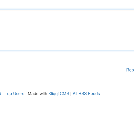
Rep
d
|
Top Users
| Made with
Kliqqi CMS
|
All RSS Feeds