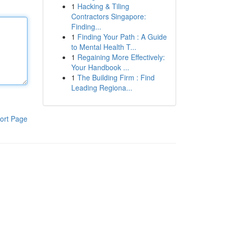
1
Hacking & Tiling
Contractors Singapore:
Finding...
1
Finding Your Path : A Guide
to Mental Health T...
1
Regaining More Effectively:
Your Handbook ...
1
The Building Firm : Find
Leading Regiona...
ort Page