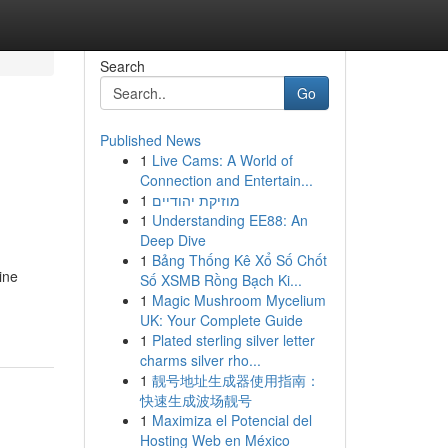
Search
Go
Published News
1
Live Cams: A World of
Connection and Entertain...
1
מוזיקת יהודיים
1
Understanding EE88: An
Deep Dive
1
Bảng Thống Kê Xổ Số Chốt
ine
Số XSMB Rồng Bạch Ki...
1
Magic Mushroom Mycelium
UK: Your Complete Guide
1
Plated sterling silver letter
charms silver rho...
1
靓号地址生成器使用指南：
快速生成波场靓号
1
Maximiza el Potencial del
Hosting Web en México