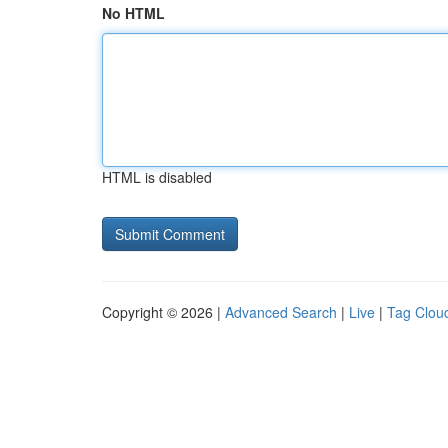
No HTML
HTML is disabled
Copyright © 2026 |
Advanced Search
|
Live
|
Tag Clou