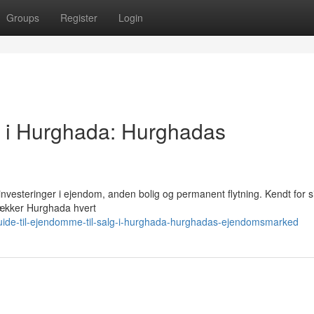
Groups
Register
Login
g i Hurghada: Hurghadas
investeringer i ejendom, anden bolig og permanent flytning. Kendt for s
iltrækker Hurghada hvert
uide-til-ejendomme-til-salg-i-hurghada-hurghadas-ejendomsmarked