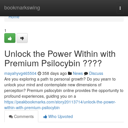
Home
bookmarkswing
Togg
navi
Home
1
Unlock the Power Within with
Premium Psilocybin ????
mayahyvg465504
358 days ago
News
Discuss
Are you exploring a path to personal growth? Do you yearn to
unlock your mind and contemplate new dimensions of
perception? Premium psilocybin online provides the opportunity to
profound experiences, guiding you on a
https://peakbookmarks.com/story20113714/unlock-the-power-
within-with-premium-psilocybin
Comments
Who Upvoted