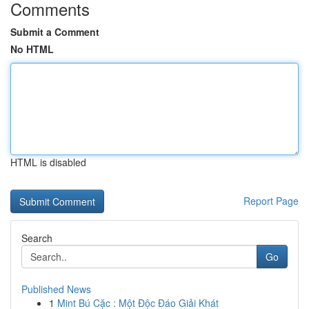
Comments
Submit a Comment
No HTML
HTML is disabled
Report Page
Search
Go
Published News
1
Mint Bú Cặc : Một Độc Đáo Giải Khát