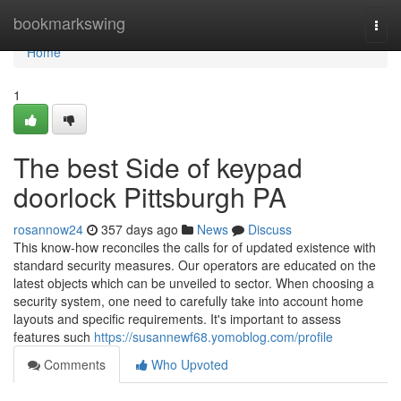
Home
bookmarkswing
Togg
navi
Home
1
The best Side of keypad
doorlock Pittsburgh PA
rosannow24
357 days ago
News
Discuss
This know-how reconciles the calls for of updated existence with
standard security measures. Our operators are educated on the
latest objects which can be unveiled to sector. When choosing a
security system, one need to carefully take into account home
layouts and specific requirements. It's important to assess
features such
https://susannewf68.yomoblog.com/profile
Comments
Who Upvoted