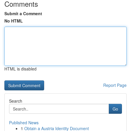
Comments
Submit a Comment
No HTML
HTML is disabled
Report Page
Search
Go
Published News
1
Obtain a Austria Identity Document