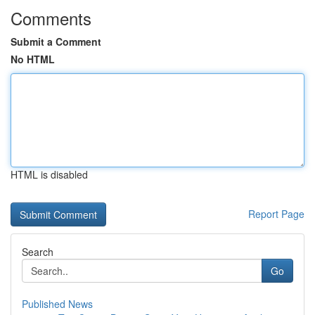
Comments
Submit a Comment
No HTML
HTML is disabled
Report Page
Search
Go
Published News