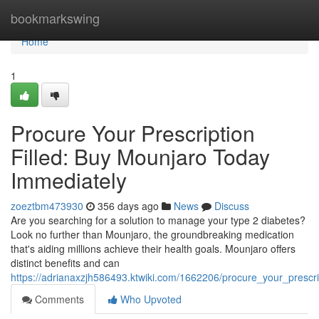
Home
bookmarkswing
Home
1
Procure Your Prescription
Filled: Buy Mounjaro Today
Immediately
zoeztbm473930
356 days ago
News
Discuss
Are you searching for a solution to manage your type 2 diabetes?
Look no further than Mounjaro, the groundbreaking medication
that's aiding millions achieve their health goals. Mounjaro offers
distinct benefits and can
https://adrianaxzjh586493.ktwiki.com/1662206/procure_your_prescri
Comments
Who Upvoted