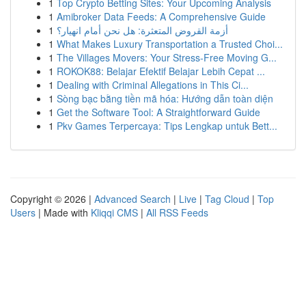
1
Top Crypto Betting Sites: Your Upcoming Analysis
1
Amibroker Data Feeds: A Comprehensive Guide
1
أزمة القروض المتعثرة: هل نحن أمام انهيار؟
1
What Makes Luxury Transportation a Trusted Choi...
1
The Villages Movers: Your Stress-Free Moving G...
1
ROKOK88: Belajar Efektif Belajar Lebih Cepat ...
1
Dealing with Criminal Allegations in This Ci...
1
Sòng bạc bằng tiền mã hóa: Hướng dẫn toàn diện
1
Get the Software Tool: A Straightforward Guide
1
Pkv Games Terpercaya: Tips Lengkap untuk Bett...
Copyright © 2026 |
Advanced Search
|
Live
|
Tag Cloud
|
Top
Users
| Made with
Kliqqi CMS
|
All RSS Feeds