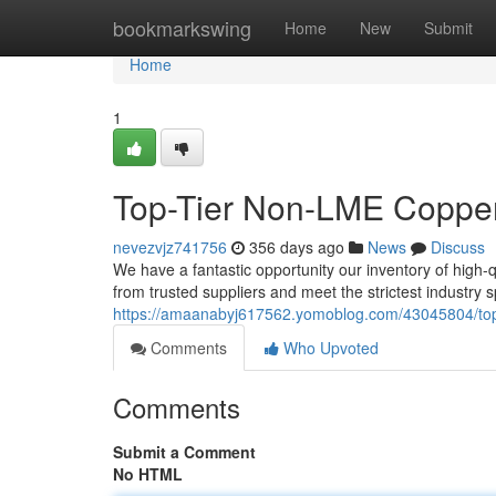
Home
bookmarkswing
Home
New
Submit
Home
1
Top-Tier Non-LME Copper
nevezvjz741756
356 days ago
News
Discuss
We have a fantastic opportunity our inventory of hig
from trusted suppliers and meet the strictest industry 
https://amaanabyj617562.yomoblog.com/43045804/top-
Comments
Who Upvoted
Comments
Submit a Comment
No HTML