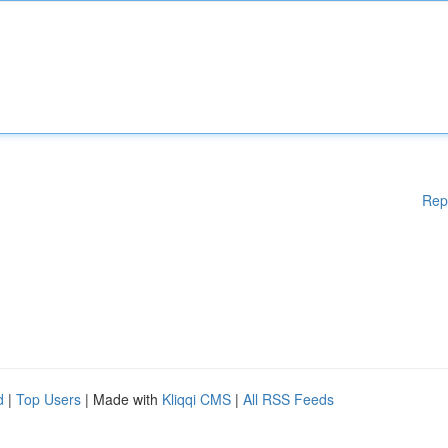
Rep
d
|
Top Users
| Made with
Kliqqi CMS
|
All RSS Feeds