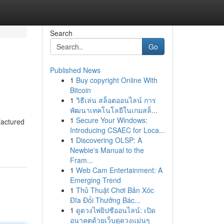
Search
Go
Published News
1
Buy copyright Online With
Bitcoin
1
วิธีเล่น สล็อตออนไลน์ การ
พัฒนาเทคโนโลยีในเกมสล็...
1
Secure Your Windows:
factured
Introducing CSAEC for Loca...
1
Discovering OLSP: A
Newbie's Manual to the
Fram...
1
Web Cam Entertainment: A
Emerging Trend
1
Thủ Thuật Chơi Bản Xóc
Đĩa Đổi Thưởng Bác...
1
ดูดวงไพ่ยิปซีออนไลน์: เปิด
อนาคตด้วยเว็บดูดวงแม่นๆ