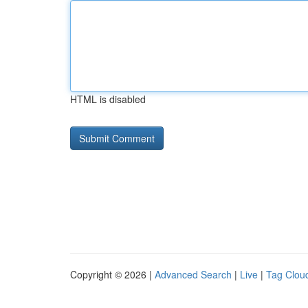
HTML is disabled
Copyright © 2026 |
Advanced Search
|
Live
|
Tag Clou