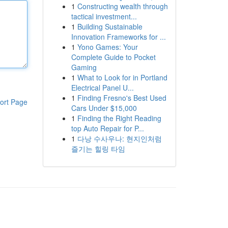
1
Constructing wealth through
tactical investment...
1
Building Sustainable
Innovation Frameworks for ...
1
Yono Games: Your
Complete Guide to Pocket
Gaming
1
What to Look for in Portland
Electrical Panel U...
1
Finding Fresno's Best Used
ort Page
Cars Under $15,000
1
Finding the Right Reading
top Auto Repair for P...
1
다낭 수사우나: 현지인처럼
즐기는 힐링 타임