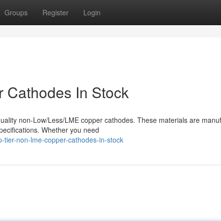
Groups
Register
Login
 Cathodes In Stock
h-quality non-Low/Less/LME copper cathodes. These materials are manu
specifications. Whether you need
tier-non-lme-copper-cathodes-in-stock