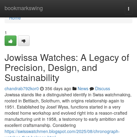
Home
bookmarkswing
Togg
navi
Home
1
Jowissa Watches: A Legacy of
Precision, Design, and
Sustainability
chandrab792kor0
356 days ago
News
Discuss
Jowissa stands like a distinguished identify in Swiss watchmaking,
rooted in Bettlach, Solothurn, with origins relationship again to
1951. Established by Josef Wyss, functions started in a very
modest home workshop and evolved right into a reason-crafted
manufacturing unit in 1958, a testomony to early ambition and
excellent craftsmanship. Considering
https://swisswatchmen.blogspot.com/2025/08/chronograph-