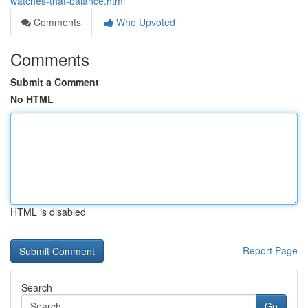
watches-that-balance.html
Comments
Who Upvoted
Comments
Submit a Comment
No HTML
HTML is disabled
Report Page
Search
Go