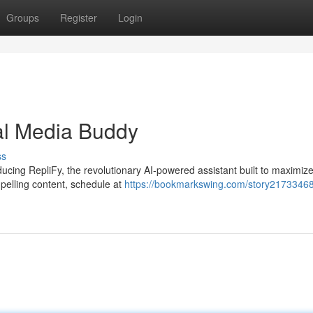
Groups
Register
Login
al Media Buddy
ss
ducing RepliFy, the revolutionary AI-powered assistant built to maximiz
pelling content, schedule at
https://bookmarkswing.com/story21733468/