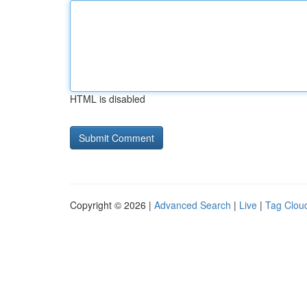
HTML is disabled
Copyright © 2026 |
Advanced Search
|
Live
|
Tag Clou