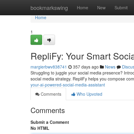
Home
bookmarkswing
Home
New
Submit
Home
1
RepliFy: Your Smart Soci
margierbwv838741
357 days ago
News
Discu
Struggling to juggle your social media presence? Intro
social media strategy. RepliFy helps you compose com
your-ai-powered-social-media-assistant
Comments
Who Upvoted
Comments
Submit a Comment
No HTML