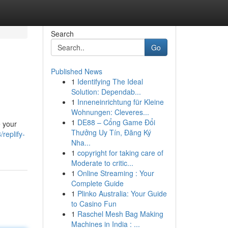
Search
Go
Published News
1
Identifying The Ideal
Solution: Dependab...
1
Inneneinrichtung für Kleine
Wohnungen: Cleveres...
1
DE88 – Cổng Game Đổi
e your
Thưởng Uy Tín, Đăng Ký
replify-
Nha...
1
copyright for taking care of
Moderate to critic...
1
Online Streaming : Your
Complete Guide
1
Plinko Australia: Your Guide
to Casino Fun
1
Raschel Mesh Bag Making
Machines in India : ...