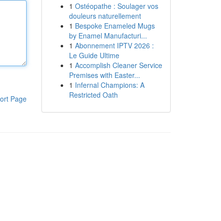
1
Ostéopathe : Soulager vos
douleurs naturellement
1
Bespoke Enameled Mugs
by Enamel Manufacturi...
1
Abonnement IPTV 2026 :
Le Guide Ultime
1
Accomplish Cleaner Service
Premises with Easter...
1
Infernal Champions: A
Restricted Oath
ort Page