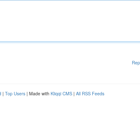
Rep
d
|
Top Users
| Made with
Kliqqi CMS
|
All RSS Feeds