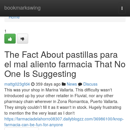
Home
bookmarkswing
Togg
navi
Home
1
The Fact About pastillas para
el mal aliento farmacia That No
One Is Suggesting
mattg023gfd4
359 days ago
News
Discuss
This was your shop in Marina Vallarta. This difficulty wasn't
introduced up by your other retailer in Fluvial, nor any other
pharmacy chain wherever in Zona Romantica, Puerto Vallarta.
They simply couldn’t fill it as it wasn't in stock. Hugely frustrating
to mention the the very least as I don't
https://farmaciadelahorro08307.dailyblogzz.com/36986100/knop-
farmacia-can-be-fun-for-anyone