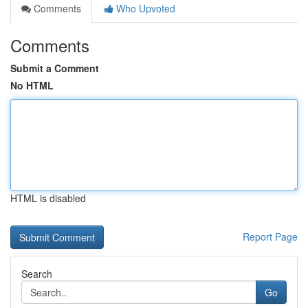
Comments
Who Upvoted
Comments
Submit a Comment
No HTML
HTML is disabled
Report Page
Search
Go