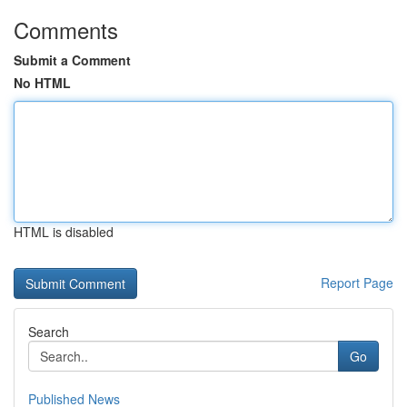
Comments
Submit a Comment
No HTML
HTML is disabled
Report Page
Search
Go
Published News