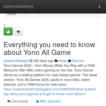
Home
bookmarkswing
Togg
navi
Home
1
Everything you need to know
about Yono All Game
josephh295swy6
355 days ago
News
Discuss
Yono Games 2025 – Earn Money While You Play with a ₹999
Welcome Offer With online gaming on the rise, Yono Games
shines as a leading platform for cash-based games. The latest
version, Yono All Games 2025, packs in more titles, better
features, and a ₹999 bonus for new users.
https://fusionhub540.bcbloggers.com/35887666/what-readers-
say-about-yono-games-and-get-to-know-more-about-it
Comments
Who Upvoted