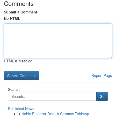
Comments
Submit a Comment
No HTML
HTML is disabled
Report Page
Search
Go
Published News
1
Noble Emperor Dice: A Ceramic Tabletop