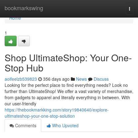
Home
bookmarkswing
Togg
navi
Home
1
Shop UltimateShop: Your One-
Stop Hub
aoifeelzb539823
356 days ago
News
Discuss
Looking for the perfect place to find everything needs? Look no
further than UltimateShop! We offer a vast variety of merchandise,
from gadgets to apparel and literally everything in between. With
our user-friendly
https://thebookmarkking.com/story19840640/explore-
ultimateshop-your-one-stop-solution
Comments
Who Upvoted