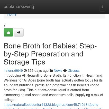
Home
bookmarkswing
Togg
navi
Home
1
Bone Broth for Babies: Step-
by-Step Preparation and
Storage Tips
helenrz9649
359 days ago
News
Discuss
Introducing All Regarding Bone Broth: Its Function in Health and
Wellness for All Ages Bone broth has actually gotten focus for its
abundant nutritional profile and potential health benefits (bone
broth for kids). This nutrient-dense liquid is crafted from
simmering animal bones and connective cells, supplying a mix of
collagen,
https://naturalfoodcenter44328.blogerus.com/58712164/bone-