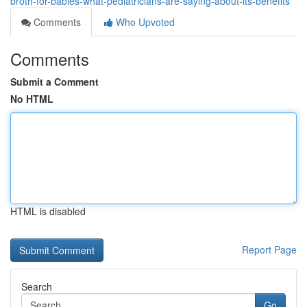
broth-for-babies-what-pediatricians-are-saying-about-its-benefits
Comments
Who Upvoted
Comments
Submit a Comment
No HTML
HTML is disabled
Report Page
Search
Go