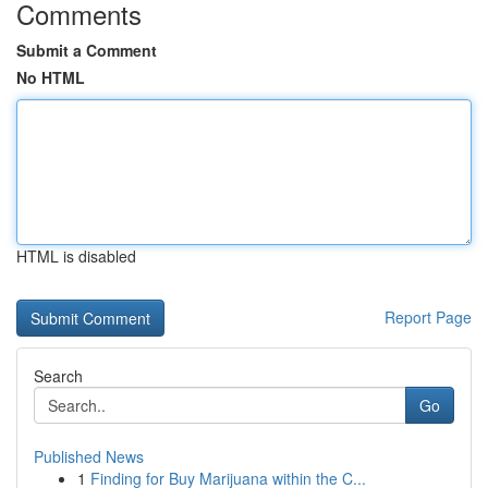
Comments
Submit a Comment
No HTML
HTML is disabled
Report Page
Search
Go
Published News
1
Finding for Buy Marijuana within the C...