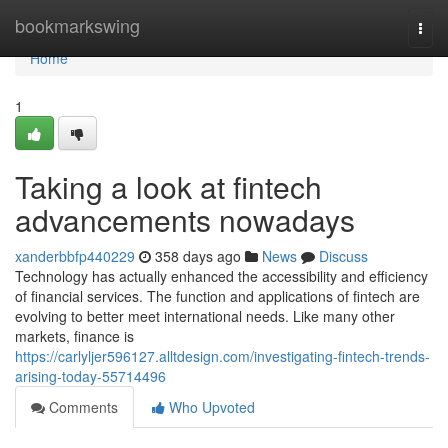
Home
bookmarkswing
Togg
navi
Home
1
Taking a look at fintech
advancements nowadays
xanderbbfp440229
358 days ago
News
Discuss
Technology has actually enhanced the accessibility and efficiency
of financial services. The function and applications of fintech are
evolving to better meet international needs. Like many other
markets, finance is
https://carlyljer596127.alltdesign.com/investigating-fintech-trends-
arising-today-55714496
Comments
Who Upvoted