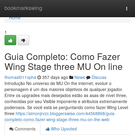
Home
bookmarkswing
Togg
navi
Home
1
Guia Completo: Como Fazer
Wing Stage three MU On line
thomasl011vph4
357 days ago
News
Discuss
Introdução No universo de MU On the internet, evoluir o
personagem é um dos maiores objetivos de qualquer jogador.
Entre os upgrades mais desejados estão as asas de nível three,
conhecidas por seu Visible imponente e atributos extremamente
poderosos. Se você está se perguntando como fazer Wing Level
three
https://simonjrvzc.bloggerswise.com/44568868/guia-
completo-como-fazer-wing-stage-three-mu-on-the-web
Comments
Who Upvoted