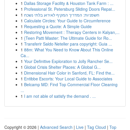
1
Dallas Storage Facility & Houston Tank Farm : ...
1
Professional St. Petersburg Sliding Doors Repai...
1
חשפניות: המדריך המקיף לאירוע בלתי נשכח
1
Calculate Circles: Your Guide to Circumference
1
Requesting a Quote: A Simple Guide
1
Restoring Movement : Therapy Centers in Kalyan,...
1
{Teen Patti Master: The Ultimate Guide for Ro...
1
Transferir Saldo Neteller para copyright: Guia ...
1
88m: What You Need to Know About This Online
Ca...
1
Your Definitive Exploration to Jolly Rancher Se...
1
Global Crisis Shelter Places: A Global G...
1
Dimensional Hair Color in Sanford, FL: Find the...
1
Entibbe Escorts: Your Local Guide to Associates
1
Belcamp MD: Find Top Commercial Floor Cleaning
...
1
I am not able of satisfy the demand . ...
Copyright © 2026 |
Advanced Search
|
Live
|
Tag Cloud
|
Top