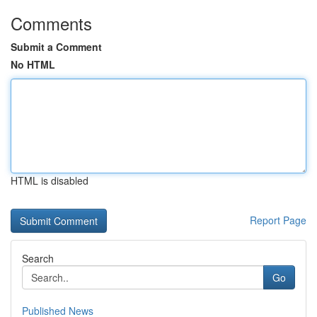
Comments
Submit a Comment
No HTML
HTML is disabled
Report Page
Search
Go
Published News