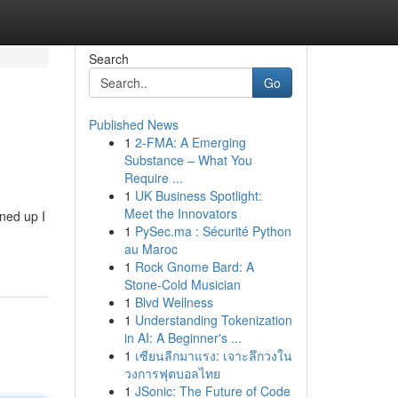
Search
Go
Published News
1
2-FMA: A Emerging
Substance – What You
Require ...
1
UK Business Spotlight:
Meet the Innovators
ned up I
1
PySec.ma : Sécurité Python
au Maroc
1
Rock Gnome Bard: A
Stone-Cold Musician
1
Blvd Wellness
1
Understanding Tokenization
in AI: A Beginner's ...
1
เซียนลีกมาแรง: เจาะลึกวงใน
วงการฟุตบอลไทย
1
JSonic: The Future of Code