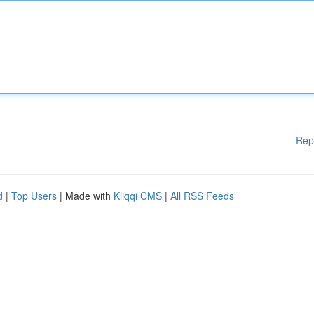
Rep
d
|
Top Users
| Made with
Kliqqi CMS
|
All RSS Feeds