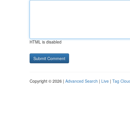
HTML is disabled
Copyright © 2026 |
Advanced Search
|
Live
|
Tag Clou