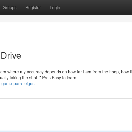
Groups
Register
Login
 Drive
system where my accuracy depends on how far I am from the hoop, how li
ally taking the shot. ” Pros Easy to learn,
e-game-para-leigos