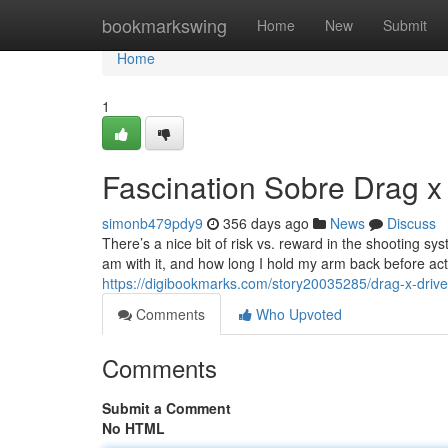
Home
bookmarkswing
Home
New
Submit
Home
1
Fascination Sobre Drag x
simonb479pdy9
356 days ago
News
Discuss
There’s a nice bit of risk vs. reward in the shooting 
am with it, and how long I hold my arm back before actu
https://digibookmarks.com/story20035285/drag-x-driv
Comments
Who Upvoted
Comments
Submit a Comment
No HTML