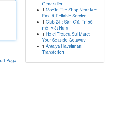
Generation
1
Mobile Tire Shop Near Me:
Fast & Reliable Service
1
Club 24 : Sàn Giải Trí số
một Việt Nam
1
Hotel Tropea Sul Mare:
Your Seaside Getaway
1
Antalya Havalimanı
Transferleri
ort Page