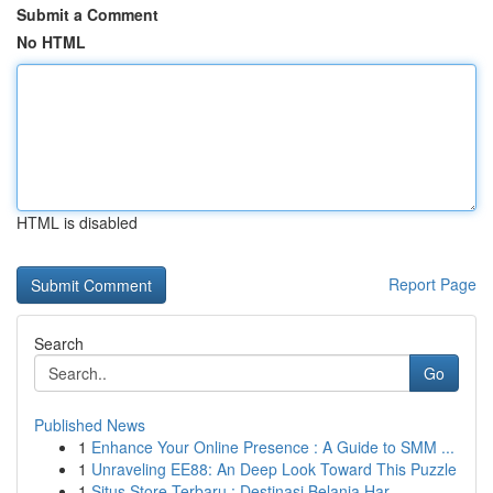
Submit a Comment
No HTML
HTML is disabled
Report Page
Search
Go
Published News
1
Enhance Your Online Presence : A Guide to SMM ...
1
Unraveling EE88: An Deep Look Toward This Puzzle
1
Situs Store Terbaru : Destinasi Belanja Har...