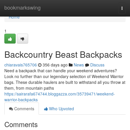
Home
bookmarkswing
Togg
navi
Home
1
Backcountry Beast Backpacks
chiaravais765706
356 days ago
News
Discuss
Need a backpack that can handle your weekend adventures?
Look no further than our legendary selection of Weekend Warrior
bags. These durable haulers are built to withstand all you throw at
them, from mountain paths
https://sairarafa674744.bloggazza.com/35739471/weekend-
warrior-backpacks
Comments
Who Upvoted
Comments