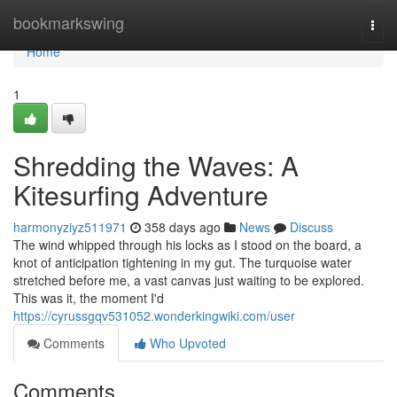
Home
bookmarkswing
Togg
navi
Home
1
Shredding the Waves: A
Kitesurfing Adventure
harmonyziyz511971
358 days ago
News
Discuss
The wind whipped through his locks as I stood on the board, a
knot of anticipation tightening in my gut. The turquoise water
stretched before me, a vast canvas just waiting to be explored.
This was it, the moment I'd
https://cyrussgqv531052.wonderkingwiki.com/user
Comments
Who Upvoted
Comments