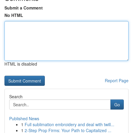
Submit a Comment
No HTML
HTML is disabled
Report Page
Search
Go
Published News
1
Full sublimation embroidery and deal with twill...
1
2-Step Prop Firms: Your Path to Capitalized ...