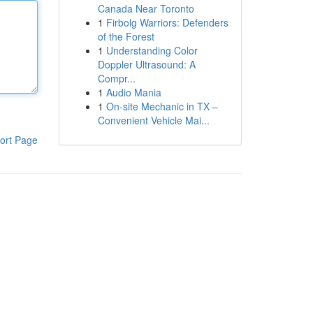
Canada Near Toronto
1
Firbolg Warriors: Defenders
of the Forest
1
Understanding Color
Doppler Ultrasound: A
Compr...
1
Audio Mania
1
On-site Mechanic in TX –
Convenient Vehicle Mai...
ort Page