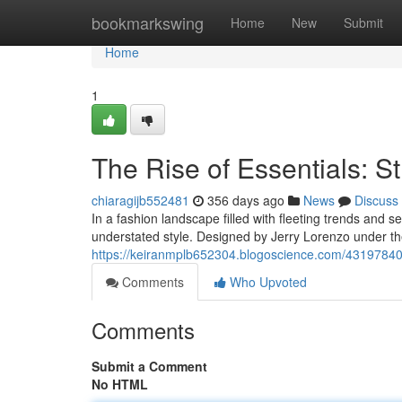
Home
bookmarkswing
Home
New
Submit
Home
1
The Rise of Essentials: St
chiaragijb552481
356 days ago
News
Discuss
In a fashion landscape filled with fleeting trends and 
understated style. Designed by Jerry Lorenzo under th
https://keiranmplb652304.blogoscience.com/43197840/th
Comments
Who Upvoted
Comments
Submit a Comment
No HTML