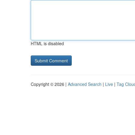
HTML is disabled
Copyright © 2026 |
Advanced Search
|
Live
|
Tag Clou