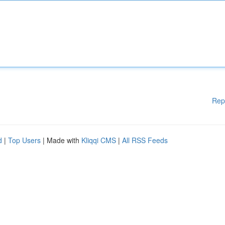
Rep
d
|
Top Users
| Made with
Kliqqi CMS
|
All RSS Feeds