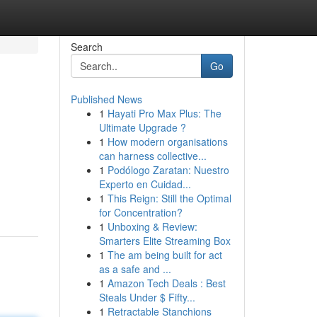
Search
Go
Published News
1
Hayati Pro Max Plus: The
Ultimate Upgrade ?
1
How modern organisations
can harness collective...
1
Podólogo Zaratan: Nuestro
Experto en Cuidad...
1
This Reign: Still the Optimal
for Concentration?
1
Unboxing & Review:
Smarters Elite Streaming Box
1
The am being built for act
as a safe and ...
1
Amazon Tech Deals : Best
Steals Under $ Fifty...
1
Retractable Stanchions