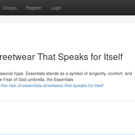
Groups
Register
Login
reetwear That Speaks for Itself
seasonal hype, Essentials stands as a symbol of longevity, comfort, and
e Fear of God umbrella, the Essentials
e-rise-of-essentials-streetwear-that-speaks-for-itself