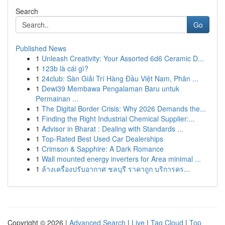
Search
Go
Published News
1
Unleash Creativity: Your Assorted 6d6 Ceramic D...
1
123b là cái gì?
1
24club: Sàn Giải Trí Hàng Đầu Việt Nam, Phân ...
1
Dewi39 Membawa Pengalaman Baru untuk
Permainan ...
1
The Digital Border Crisis: Why 2026 Demands the...
1
Finding the Right Industrial Chemical Supplier:...
1
Advisor in Bharat : Dealing with Standards ...
1
Top-Rated Best Used Car Dealerships
1
Crimson & Sapphire: A Dark Romance
1
Wall mounted energy inverters for Area minimal ...
1
ล้างเครื่องปรับอากาศ ชลบุรี ราคาถูก บริการคร...
Copyright © 2026 |
Advanced Search
|
Live
|
Tag Cloud
|
Top