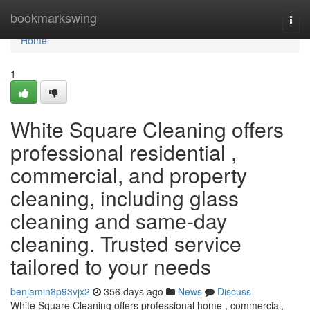
Home
bookmarkswing
Togg
navi
Home
1
White Square Cleaning offers
professional residential ,
commercial, and property
cleaning, including glass
cleaning and same-day
cleaning. Trusted service
tailored to your needs
benjamin8p93vjx2
356 days ago
News
Discuss
White Square Cleaning offers professional home , commercial,