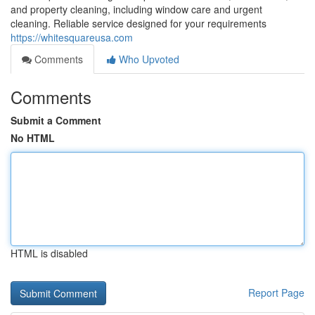
and property cleaning, including window care and urgent
cleaning. Reliable service designed for your requirements
https://whitesquareusa.com
Comments
Who Upvoted
Comments
Submit a Comment
No HTML
HTML is disabled
Report Page