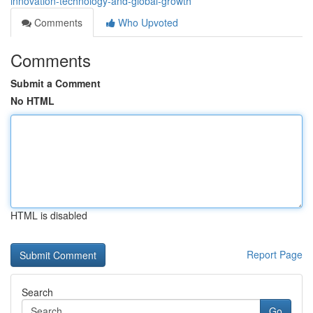
innovation-technology-and-global-growth
Comments
Who Upvoted
Comments
Submit a Comment
No HTML
HTML is disabled
Report Page
Search
Go