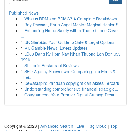
Published News
1
What is BDM and BDMG? A Complete Breakdown
1
Roy Dawson, Earth Angel Master Magical Healer S...
1
Enhancing Home Safety with a Trusted Lane Cove
...
1
UK Steroids: Your Guide to Safe & Legal Options
1
Mr. Gamble News: Latest Updates
1
LC88 Dang Ky Hom Nay Nhan Thuong Lon Den 999
999K
1
St. Louis Restaurant Reviews
1
SEO Agency Showdown: Comparing Top Firms &
Thei...
1
Dewataspin: Panduan copyright dan Akses Terbaru
1
Understanding comprehensive financial strategie...
1
Gotogame88: Your Premier Digital Gaming Desti...
Copyright © 2026 |
Advanced Search
|
Live
|
Tag Cloud
|
Top