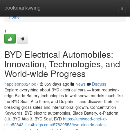
Home
bookmarkswing
Togg
navi
Home
1
BYD Electrical Automobiles:
Innovation, Technologies, and
World-wide Progress
napoleonp024joo7
359 days ago
News
Discuss
Explore everything about BYD electrical cars — from reducing-
edge Blade Battery technologies to well known models much like
the BYD Seal, Atto three, and Dolphin — and discover their file-
breaking gross sales and international growth. Concentration
Keywords: BYD electric automobiles, Blade Battery, e-Platform
3.0, BYD Atto 3, BYD Seal, BYD
https://kenwood-chef-xl-
elite52843.link4blogs.com/57820553/byd-electric-autos-