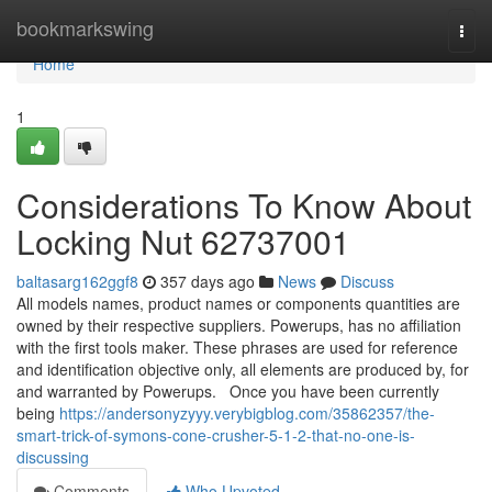
Home
bookmarkswing
Togg
navi
Home
1
Considerations To Know About
Locking Nut 62737001
baltasarg162ggf8
357 days ago
News
Discuss
All models names, product names or components quantities are
owned by their respective suppliers. Powerups, has no affiliation
with the first tools maker. These phrases are used for reference
and identification objective only, all elements are produced by, for
and warranted by Powerups. Once you have been currently
being
https://andersonyzyyy.verybigblog.com/35862357/the-
smart-trick-of-symons-cone-crusher-5-1-2-that-no-one-is-
discussing
Comments
Who Upvoted