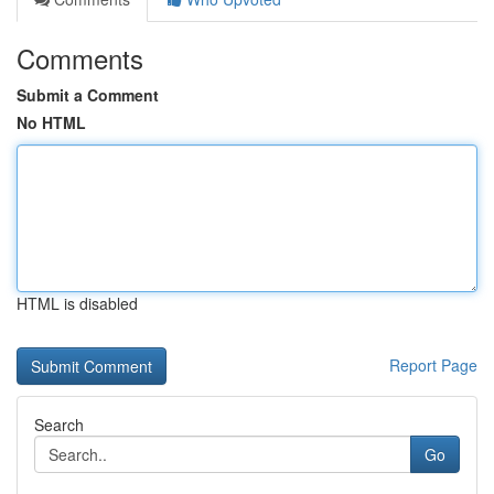
Comments
Submit a Comment
No HTML
HTML is disabled
Report Page
Search
Go