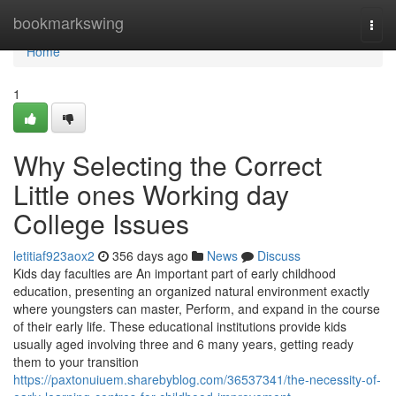
Home
bookmarkswing
Togg
navi
Home
1
Why Selecting the Correct
Little ones Working day
College Issues
letitiaf923aox2
356 days ago
News
Discuss
Kids day faculties are An important part of early childhood
education, presenting an organized natural environment exactly
where youngsters can master, Perform, and expand in the course
of their early life. These educational institutions provide kids
usually aged involving three and 6 many years, getting ready
them to your transition
https://paxtonuiuem.sharebyblog.com/36537341/the-necessity-of-