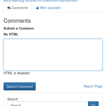
early-learning-centres-for-childhood-improvement
Comments
Who Upvoted
Comments
Submit a Comment
No HTML
HTML is disabled
Report Page
Search
Go