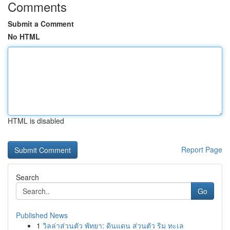
Comments
Submit a Comment
No HTML
HTML is disabled
Report Page
Search
Go
Published News
1
วิลล่าส่วนตัว พัทยา: ดินแดน ส่วนตัว ริม ทะเล