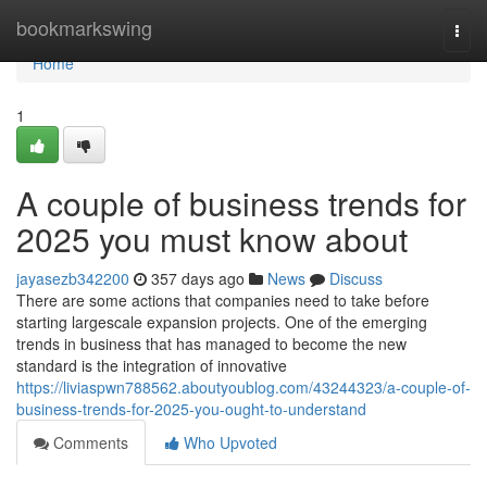
Home
bookmarkswing
Togg
navi
Home
1
A couple of business trends for
2025 you must know about
jayasezb342200
357 days ago
News
Discuss
There are some actions that companies need to take before
starting largescale expansion projects. One of the emerging
trends in business that has managed to become the new
standard is the integration of innovative
https://liviaspwn788562.aboutyoublog.com/43244323/a-couple-of-
business-trends-for-2025-you-ought-to-understand
Comments
Who Upvoted