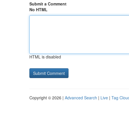
Submit a Comment
No HTML
HTML is disabled
Copyright © 2026 |
Advanced Search
|
Live
|
Tag Clou