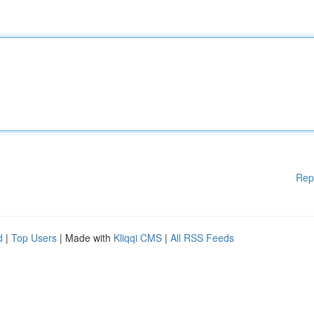
Rep
d
|
Top Users
| Made with
Kliqqi CMS
|
All RSS Feeds