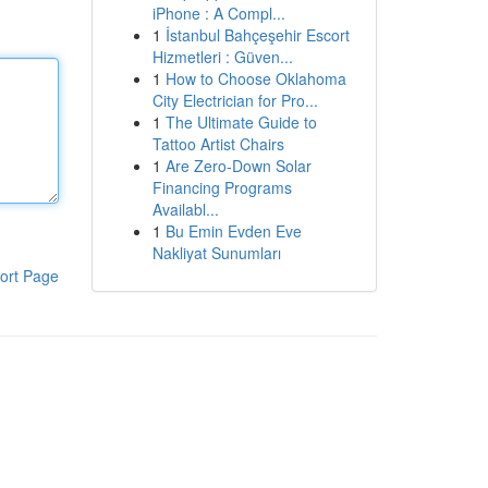
iPhone : A Compl...
1
İstanbul Bahçeşehir Escort
Hizmetleri : Güven...
1
How to Choose Oklahoma
City Electrician for Pro...
1
The Ultimate Guide to
Tattoo Artist Chairs
1
Are Zero-Down Solar
Financing Programs
Availabl...
1
Bu Emin Evden Eve
Nakliyat Sunumları
ort Page