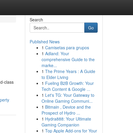
Search
Go
Published News
1
Camisetas para grupos
1
Adland: Your
comprehensive Guide to the
marke...
1
The Prime Years : A Guide
to Elder Living
ld-class
1
Fueling B2B Growth: Your
Tech Content & Google ...
1
Let's TG: Your Gateway to
perty
Online Gaming Communi...
1
Bitmain , Device and the
Prospect of Hydro ...
1
Hydra888: Your Ultimate
Gaming Companion
1
Top Apple Add-ons for Your