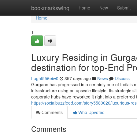
Home
bookmarkswing
Home
New
Submit
Home
1
Luxury Residing in Gurga
destination for top-End P
hught556eiw0
357 days ago
News
Discuss
Gurgaon has progressed into certainly one of India’s mo
infrastructure using an upscale lifestyle. Its strategic s
corporate hubs have reworked it right into a preferred 
https://socialbuzzfeed.com/story5580026/luxurious-resi
Comments
Who Upvoted
Comments