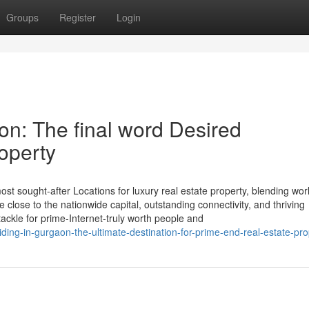
Groups
Register
Login
on: The final word Desired
roperty
st sought-after Locations for luxury real estate property, blending wor
ite close to the nationwide capital, outstanding connectivity, and thriving
tackle for prime-Internet-truly worth people and
ding-in-gurgaon-the-ultimate-destination-for-prime-end-real-estate-pro