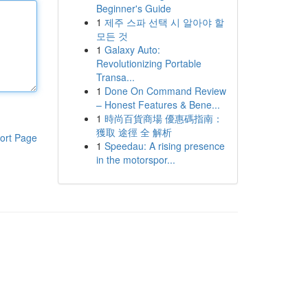
Beginner's Guide
1
제주 스파 선택 시 알아야 할
모든 것
1
Galaxy Auto:
Revolutionizing Portable
Transa...
1
Done On Command Review
– Honest Features & Bene...
1
時尚百貨商場 優惠碼指南：
獲取 途徑 全 解析
ort Page
1
Speedau: A rising presence
in the motorspor...