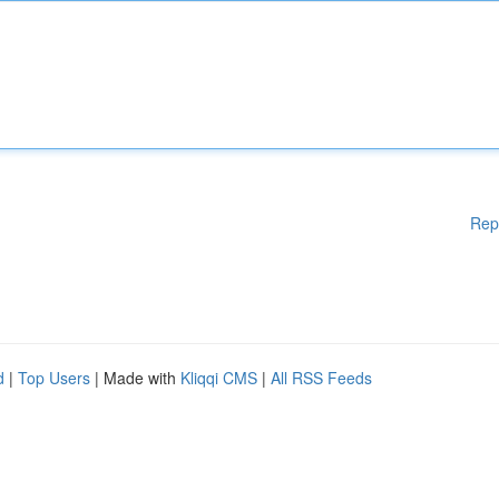
Rep
d
|
Top Users
| Made with
Kliqqi CMS
|
All RSS Feeds