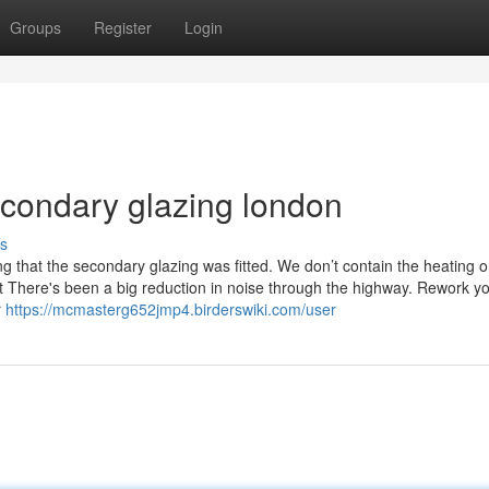
Groups
Register
Login
econdary glazing london
s
that the secondary glazing was fitted. We don’t contain the heating 
t There's been a big reduction in noise through the highway. Rework y
r
https://mcmasterg652jmp4.birderswiki.com/user