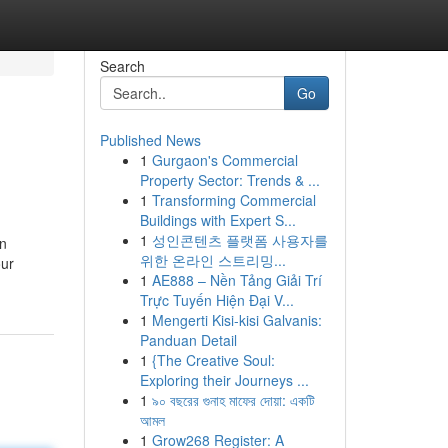
Search
Go
Published News
1
Gurgaon's Commercial
Property Sector: Trends & ...
1
Transforming Commercial
Buildings with Expert S...
1
성인콘텐츠 플랫폼 사용자를
on
위한 온라인 스트리밍...
our
1
AE888 – Nền Tảng Giải Trí
Trực Tuyến Hiện Đại V...
1
Mengerti Kisi-kisi Galvanis:
Panduan Detail
1
{The Creative Soul:
Exploring their Journeys ...
1
৯০ বছরের গুনাহ মাফের দোয়া: একটি
আমল
1
Grow268 Register: A