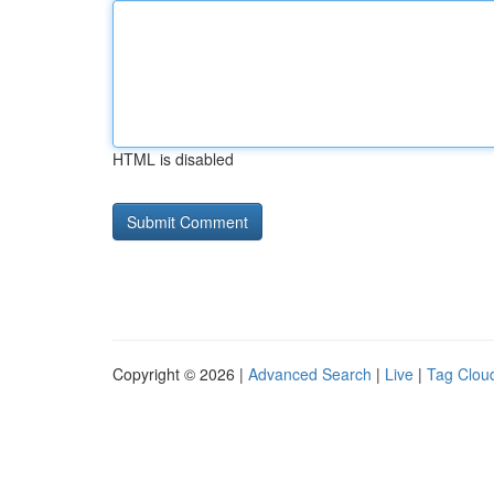
HTML is disabled
Copyright © 2026 |
Advanced Search
|
Live
|
Tag Clou