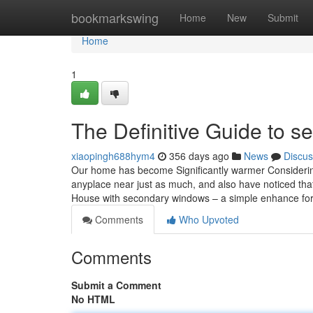
Home
bookmarkswing
Home
New
Submit
Home
1
The Definitive Guide to s
xiaopingh688hym4
356 days ago
News
Discus
Our home has become Significantly warmer Considering 
anyplace near just as much, and also have noticed tha
House with secondary windows – a simple enhance fo
Comments
Who Upvoted
Comments
Submit a Comment
No HTML