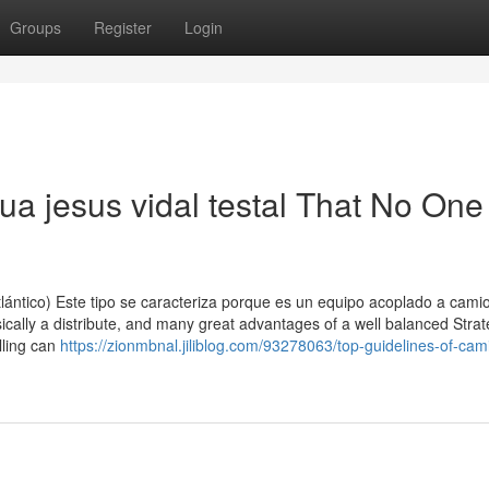
Groups
Register
Login
a jesus vidal testal That No One 
tlántico) Este tipo se caracteriza porque es un equipo acoplado a cam
cally a distribute, and many great advantages of a well balanced Strat
lling can
https://zionmbnal.jiliblog.com/93278063/top-guidelines-of-cam