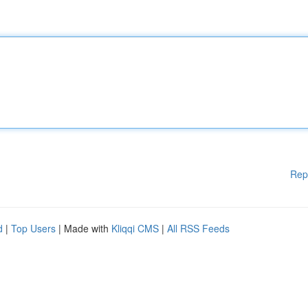
Rep
d
|
Top Users
| Made with
Kliqqi CMS
|
All RSS Feeds