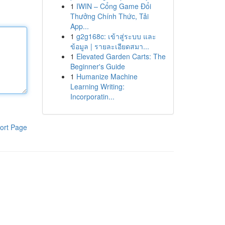
1
IWIN – Cổng Game Đổi
Thưởng Chính Thức, Tải
App...
1
g2g168c: เข้าสู่ระบบ และ
ข้อมูล | รายละเอียดสมา...
1
Elevated Garden Carts: The
Beginner's Guide
1
Humanize Machine
Learning Writing:
Incorporatin...
ort Page