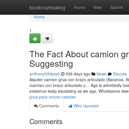
Home
bookmarkswing
Home
New
Submit
Home
1
The Fact About camion gru
Suggesting
anthonyt258pia0
356 days ago
News
Discuss
Alquiler camion grua con brazo articulado (Baranoa, A
cuentan con brazo articulado y… Age is admittedly basi
existence keep escalating as we age. Wholesome dwe
grua-para-mover-casetas
Comments
Who Upvoted
Comments