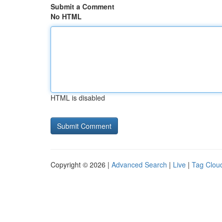
Submit a Comment
No HTML
HTML is disabled
Copyright © 2026 |
Advanced Search
|
Live
|
Tag Clou