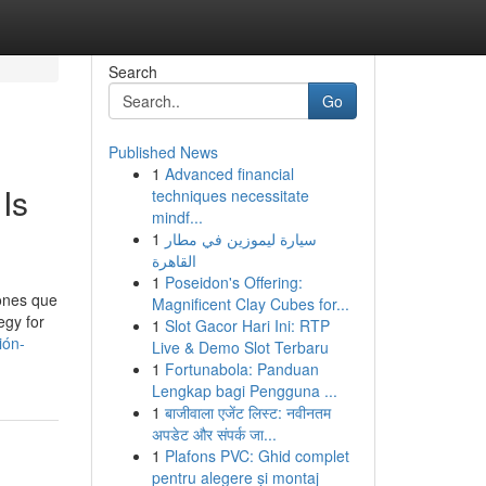
Search
Go
Published News
1
Advanced financial
Is
techniques necessitate
mindf...
1
سيارة ليموزين في مطار
القاهرة
1
Poseidon's Offering:
iones que
Magnificent Clay Cubes for...
egy for
1
Slot Gacor Hari Ini: RTP
ión-
Live & Demo Slot Terbaru
1
Fortunabola: Panduan
Lengkap bagi Pengguna ...
1
बाजीवाला एजेंट लिस्ट: नवीनतम
अपडेट और संपर्क जा...
1
Plafons PVC: Ghid complet
pentru alegere și montaj