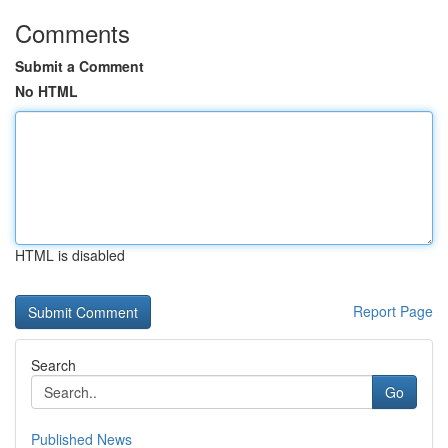
Comments
Submit a Comment
No HTML
HTML is disabled
Report Page
Search
Go
Published News