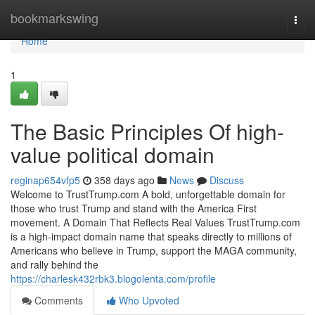
Home
bookmarkswing
Togg
navi
Home
1
The Basic Principles Of high-
value political domain
reginap654vfp5
358 days ago
News
Discuss
Welcome to TrustTrump.com A bold, unforgettable domain for
those who trust Trump and stand with the America First
movement. A Domain That Reflects Real Values TrustTrump.com
is a high-impact domain name that speaks directly to millions of
Americans who believe in Trump, support the MAGA community,
and rally behind the
https://charlesk432rbk3.blogolenta.com/profile
Comments
Who Upvoted