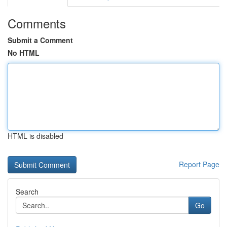
Comments
Submit a Comment
No HTML
HTML is disabled
Report Page
Search
Go