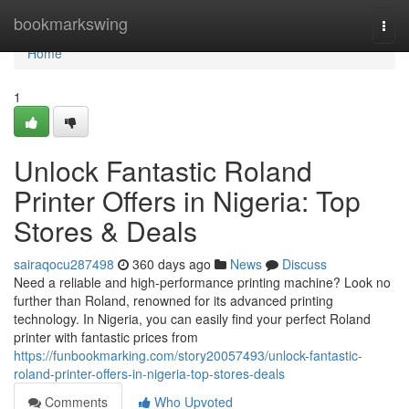
Home
bookmarkswing
Togg
navi
Home
1
Unlock Fantastic Roland
Printer Offers in Nigeria: Top
Stores & Deals
sairaqocu287498
360 days ago
News
Discuss
Need a reliable and high-performance printing machine? Look no
further than Roland, renowned for its advanced printing
technology. In Nigeria, you can easily find your perfect Roland
printer with fantastic prices from
https://funbookmarking.com/story20057493/unlock-fantastic-
roland-printer-offers-in-nigeria-top-stores-deals
Comments
Who Upvoted