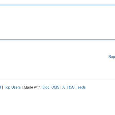
Rep
d
|
Top Users
| Made with
Kliqqi CMS
|
All RSS Feeds