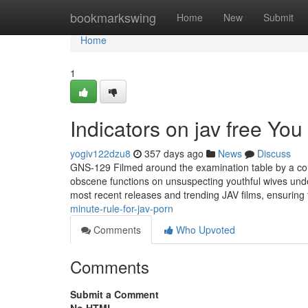
Home
bookmarkswing
Home
New
Submit
Home
1
Indicators on jav free Yo
yogiv122dzu8
357 days ago
News
Discuss
GNS-129 Filmed around the examination table by a cor
obscene functions on unsuspecting youthful wives und
most recent releases and trending JAV films, ensuring t
minute-rule-for-jav-porn
Comments
Who Upvoted
Comments
Submit a Comment