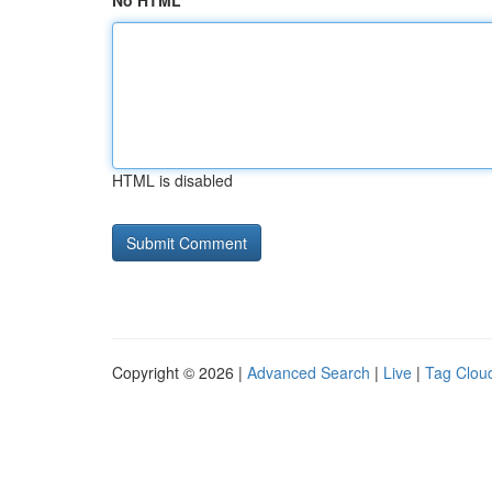
No HTML
HTML is disabled
Copyright © 2026 |
Advanced Search
|
Live
|
Tag Clou