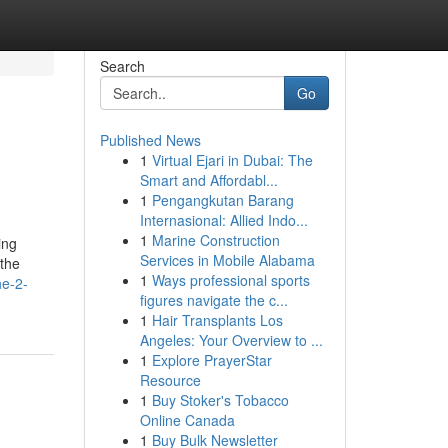
Search
Go
Published News
1
Virtual Ejari in Dubai: The
Smart and Affordabl...
1
Pengangkutan Barang
Internasional: Allied Indo...
1
Marine Construction
ing
Services in Mobile Alabama
 the
1
Ways professional sports
he-2-
figures navigate the c...
1
Hair Transplants Los
Angeles: Your Overview to ...
1
Explore PrayerStar
Resource
1
Buy Stoker's Tobacco
Online Canada
1
Buy Bulk Newsletter