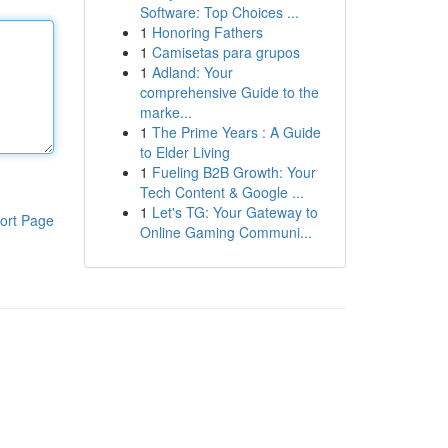
Software: Top Choices ...
1
Honoring Fathers
1
Camisetas para grupos
1
Adland: Your
comprehensive Guide to the
marke...
1
The Prime Years : A Guide
to Elder Living
1
Fueling B2B Growth: Your
Tech Content & Google ...
1
Let's TG: Your Gateway to
ort Page
Online Gaming Communi...