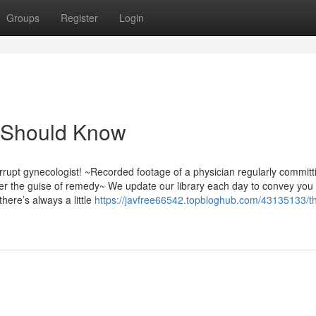
Groups
Register
Login
u Should Know
rupt gynecologist! ~Recorded footage of a physician regularly committ
er the guise of remedy~ We update our library each day to convey you
here’s always a little
https://javfree66542.topbloghub.com/43135133/t