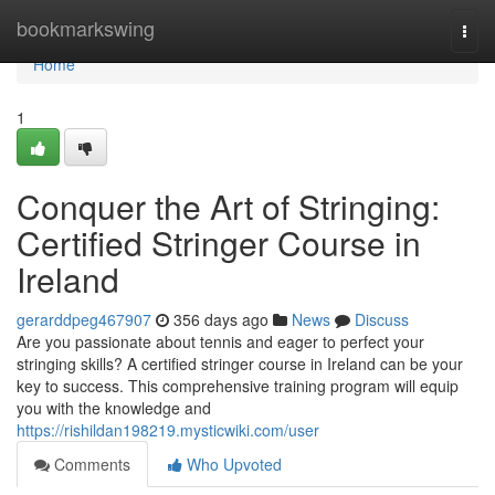
Home
bookmarkswing
Togg
navi
Home
1
Conquer the Art of Stringing:
Certified Stringer Course in
Ireland
gerarddpeg467907
356 days ago
News
Discuss
Are you passionate about tennis and eager to perfect your
stringing skills? A certified stringer course in Ireland can be your
key to success. This comprehensive training program will equip
you with the knowledge and
https://rishildan198219.mysticwiki.com/user
Comments
Who Upvoted