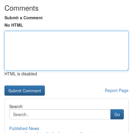
Comments
Submit a Comment
No HTML
HTML is disabled
Report Page
Search
Go
Published News