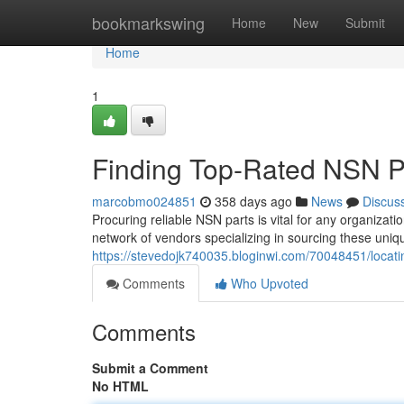
Home
bookmarkswing
Home
New
Submit
Home
1
Finding Top-Rated NSN Pa
marcobmo024851
358 days ago
News
Discus
Procuring reliable NSN parts is vital for any organizati
network of vendors specializing in sourcing these uni
https://stevedojk740035.bloginwi.com/70048451/locatin
Comments
Who Upvoted
Comments
Submit a Comment
No HTML