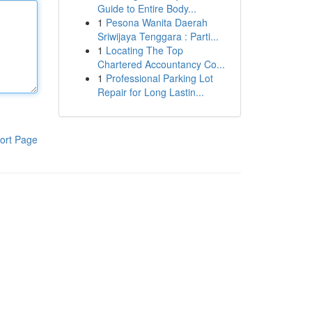
Guide to Entire Body...
1
Pesona Wanita Daerah
Sriwijaya Tenggara : Parti...
1
Locating The Top
Chartered Accountancy Co...
1
Professional Parking Lot
Repair for Long Lastin...
ort Page