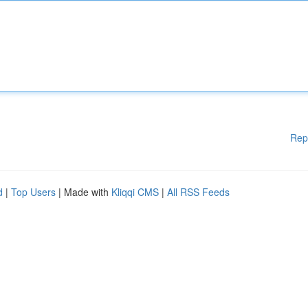
Rep
d
|
Top Users
| Made with
Kliqqi CMS
|
All RSS Feeds