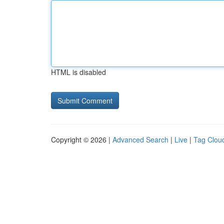
HTML is disabled
Copyright © 2026 |
Advanced Search
|
Live
|
Tag Clou