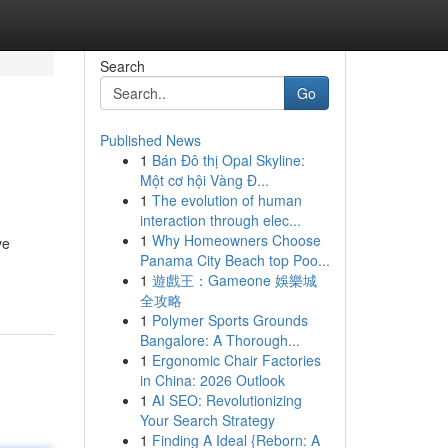
Search
Go
Published News
1
Bán Đô thị Opal Skyline:
Một cơ hội Vàng Đ...
1
The evolution of human
interaction through elec...
1
Why Homeowners Choose
ve
Panama City Beach top Poo...
1
遊戲王：Gameone 娛樂城
全攻略
1
Polymer Sports Grounds
Bangalore: A Thorough...
1
Ergonomic Chair Factories
in China: 2026 Outlook
1
AI SEO: Revolutionizing
Your Search Strategy
1
Finding A Ideal {Reborn: A