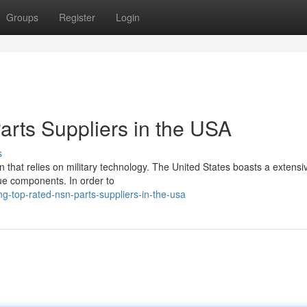
Groups
Register
Login
rts Suppliers in the USA
s
on that relies on military technology. The United States boasts a extensi
que components. In order to
g-top-rated-nsn-parts-suppliers-in-the-usa