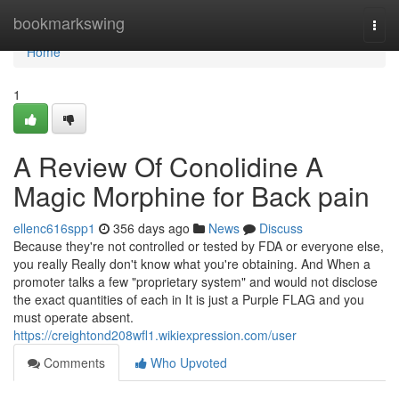
Home
bookmarkswing
Togg
navi
Home
1
A Review Of Conolidine A
Magic Morphine for Back pain
ellenc616spp1
356 days ago
News
Discuss
Because they're not controlled or tested by FDA or everyone else,
you really Really don't know what you're obtaining. And When a
promoter talks a few "proprietary system" and would not disclose
the exact quantities of each in It is just a Purple FLAG and you
must operate absent.
https://creightond208wfl1.wikiexpression.com/user
Comments
Who Upvoted