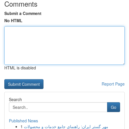
Comments
Submit a Comment
No HTML
HTML is disabled
Report Page
Search
Go
Published News
1
مهر گستر ایران: راهنمای جامع خدمات و محصولات