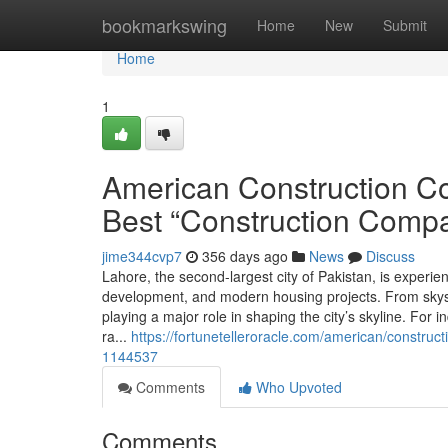
Home
bookmarkswing
Home
New
Submit
Home
1
American Construction Co
Best “Construction Comp
jime344cvp7
356 days ago
News
Discuss
Lahore, the second-largest city of Pakistan, is experi
development, and modern housing projects. From skysc
playing a major role in shaping the city’s skyline. For
ra...
https://fortunetelleroracle.com/american/construc
1144537
Comments
Who Upvoted
Comments