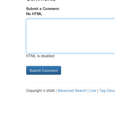
Submit a Comment
No HTML
HTML is disabled
Copyright © 2026 |
Advanced Search
|
Live
|
Tag Clou