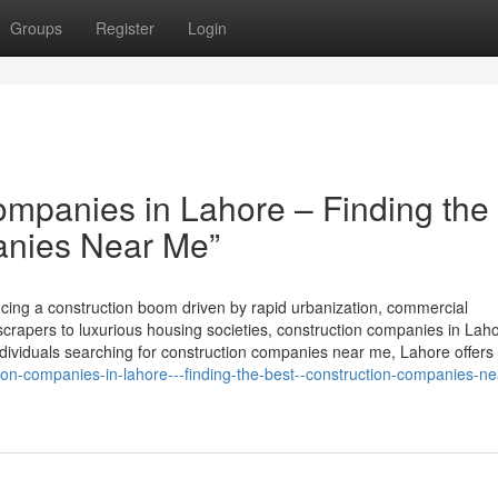
Groups
Register
Login
mpanies in Lahore – Finding the
anies Near Me”
encing a construction boom driven by rapid urbanization, commercial
rapers to luxurious housing societies, construction companies in Lah
 individuals searching for construction companies near me, Lahore offers
tion-companies-in-lahore---finding-the-best--construction-companies-n