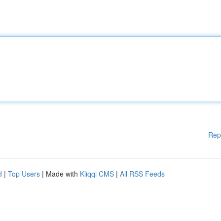
Rep
d
|
Top Users
| Made with
Kliqqi CMS
|
All RSS Feeds