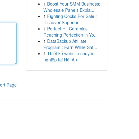
1
Boost Your SMM Business:
Wholesale Panels Expla...
1
Fighting Cocks For Sale :
Discover Superior...
1
Perfect Hit Ceramics:
Reaching Perfection in Yo...
1
DataBackup Affiliate
Program : Earn While Saf...
1
Thiết kế website chuyên
nghiệp tại Hội An
ort Page