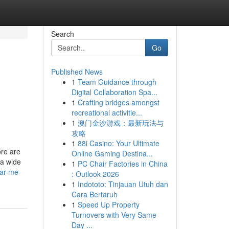
Search
Go
Published News
1
Team Guidance through
Digital Collaboration Spa...
1
Crafting bridges amongst
recreational activitie...
1
澳门金沙游戏：最新玩法与
攻略
1
88i Casino: Your Ultimate
ore are
Online Gaming Destina...
 a wide
1
PC Chair Factories in China
ear-me-
: Outlook 2026
1
Indototo: Tinjauan Utuh dan
Cara Bertaruh
1
Speed Up Property
Turnovers with Very Same
Day ...