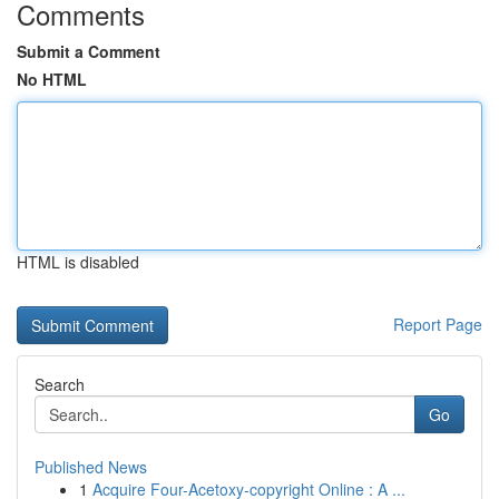
Comments
Submit a Comment
No HTML
HTML is disabled
Report Page
Search
Go
Published News
1
Acquire Four-Acetoxy-copyright Online : A ...