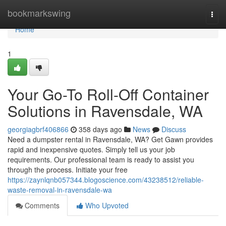
Home
bookmarkswing
Togg
navi
Home
1
Your Go-To Roll-Off Container
Solutions in Ravensdale, WA
georgiagbrf406866
358 days ago
News
Discuss
Need a dumpster rental in Ravensdale, WA? Get Gawn provides
rapid and inexpensive quotes. Simply tell us your job
requirements. Our professional team is ready to assist you
through the process. Initiate your free
https://zaynlqnb057344.blogoscience.com/43238512/reliable-
waste-removal-in-ravensdale-wa
Comments
Who Upvoted