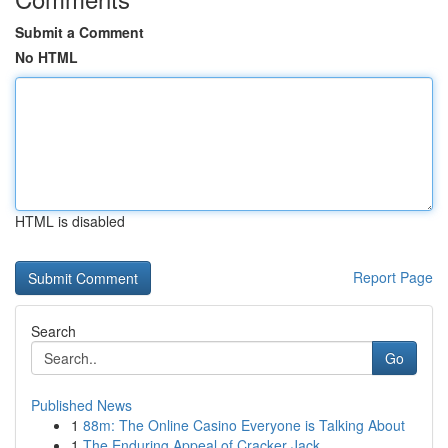
Submit a Comment
No HTML
HTML is disabled
Report Page
Search
Go
Published News
1
88m: The Online Casino Everyone is Talking About
1
The Enduring Appeal of Cracker Jack