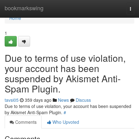
Home
bookmarkswing
Togg
navi
Home
1
Due to terms of use violation,
your account has been
suspended by Akismet Anti-
Spam Plugin.
tavsi05
359 days ago
News
Discuss
Due to terms of use violation, your account has been suspended
by Akismet Anti-Spam Plugin.
#
Comments
Who Upvoted
Comments