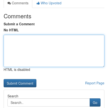
Comments
Who Upvoted
Comments
Submit a Comment
No HTML
HTML is disabled
Report Page
Search
Go