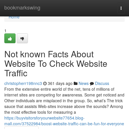
Home
bookmarkswing
Togg
navi
Home
1
Not known Facts About
Website To Check Website
Traffic
christopherr198nnc3
361 days ago
News
Discuss
From the extensive entire world of the net, tens of millions of
internet sites are competing for awareness. Some get noticed and
Other individuals are misplaced in the group. So, what’s The trick
sauce that assists Web-sites increase above the sounds? Among
the most effective tools for measuring a
https://buyvisitorsforyourwebsite77654.blog-
mall.com/37522984/boost-website-traffic-can-be-fun-for-everyone