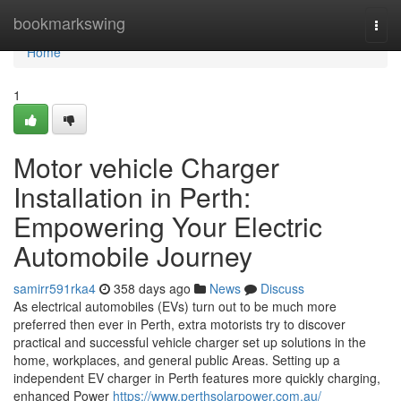
Home
bookmarkswing
Togg
navi
Home
1
Motor vehicle Charger
Installation in Perth:
Empowering Your Electric
Automobile Journey
samirr591rka4
358 days ago
News
Discuss
As electrical automobiles (EVs) turn out to be much more
preferred then ever in Perth, extra motorists try to discover
practical and successful vehicle charger set up solutions in the
home, workplaces, and general public Areas. Setting up a
independent EV charger in Perth features more quickly charging,
enhanced Power
https://www.perthsolarpower.com.au/