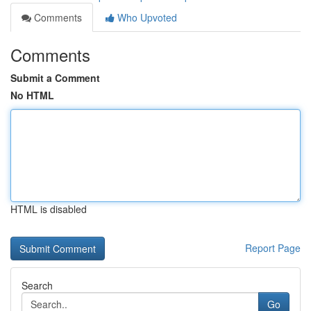
Comments
Who Upvoted
Comments
Submit a Comment
No HTML
HTML is disabled
Report Page
Search
Go