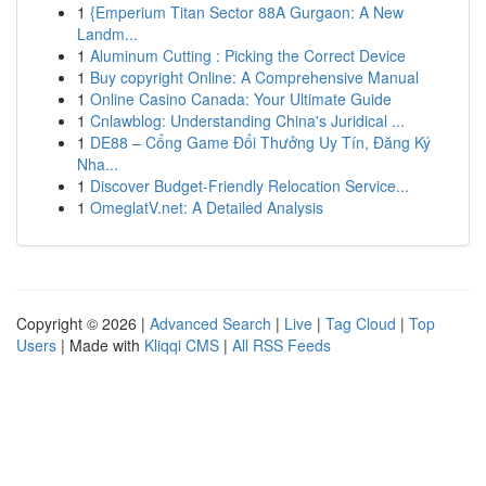
1
{Emperium Titan Sector 88A Gurgaon: A New
Landm...
1
Aluminum Cutting : Picking the Correct Device
1
Buy copyright Online: A Comprehensive Manual
1
Online Casino Canada: Your Ultimate Guide
1
Cnlawblog: Understanding China's Juridical ...
1
DE88 – Cổng Game Đổi Thưởng Uy Tín, Đăng Ký
Nha...
1
Discover Budget-Friendly Relocation Service...
1
OmeglatV.net: A Detailed Analysis
Copyright © 2026 |
Advanced Search
|
Live
|
Tag Cloud
|
Top
Users
| Made with
Kliqqi CMS
|
All RSS Feeds