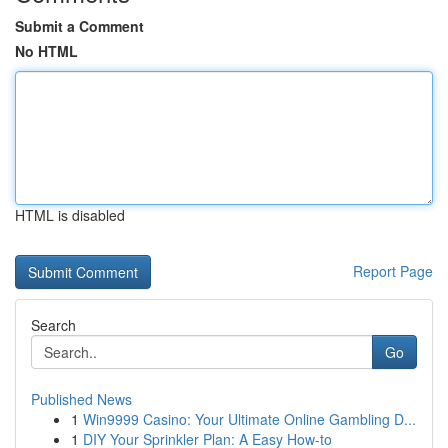
Submit a Comment
No HTML
HTML is disabled
Report Page
Search
Go
Published News
1
Win9999 Casino: Your Ultimate Online Gambling D...
1
DIY Your Sprinkler Plan: A Easy How-to