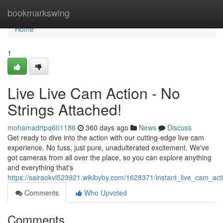
Home
bookmarkswing
Home
1
Live Live Cam Action - No
Strings Attached!
mohamadrtpq601186
360 days ago
News
Discuss
Get ready to dive into the action with our cutting-edge live cam
experience. No fuss, just pure, unadulterated excitement. We've
got cameras from all over the place, so you can explore anything
and everything that's
https://sairaokvl523921.wikibyby.com/1628371/instant_live_cam_ac
Comments
Who Upvoted
Comments