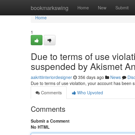
Home
bookmarkswing
Home
New
Submit
Home
1
Due to terms of use viola
suspended by Akismet An
aakritiinteriordesigner
356 days ago
News
Dis
Due to terms of use violation, your account has been
Comments
Who Upvoted
Comments
Submit a Comment
No HTML