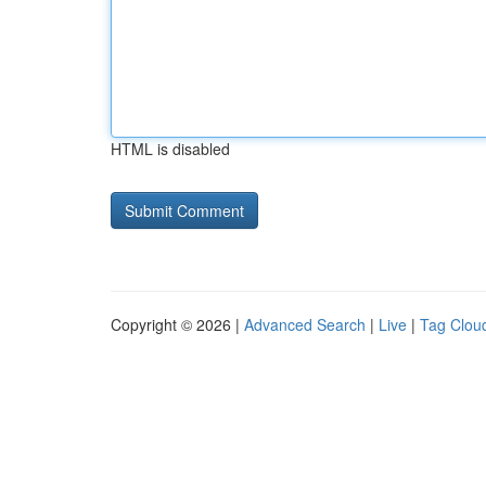
HTML is disabled
Copyright © 2026 |
Advanced Search
|
Live
|
Tag Clou