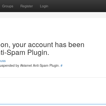
Groups
Register
Login
tion, your account has been
ti-Spam Plugin.
cuss
 suspended by Akismet Anti-Spam Plugin.
#