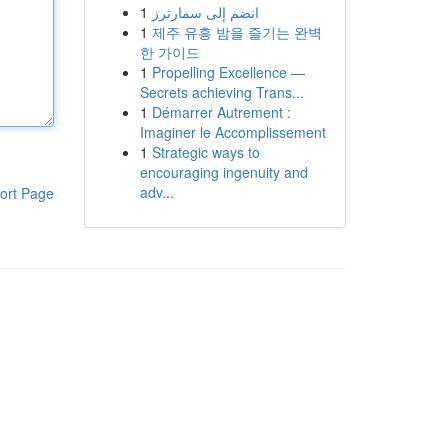
1
انضم إلى سمارترز
1
제주 유흥 밤을 즐기는 완벽
한 가이드
1
Propelling Excellence —
Secrets achieving Trans...
1
Démarrer Autrement :
Imaginer le Accomplissement
1
Strategic ways to
encouraging ingenuity and
adv...
ort Page