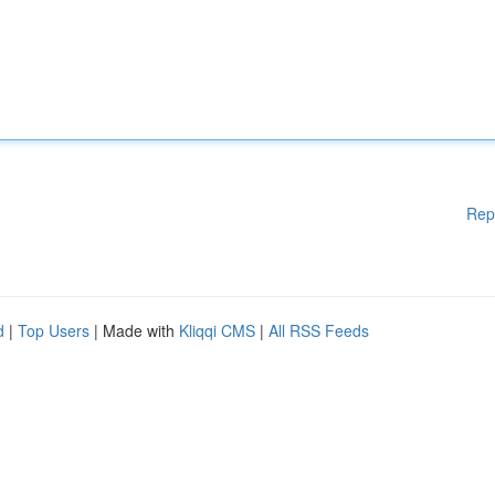
Rep
d
|
Top Users
| Made with
Kliqqi CMS
|
All RSS Feeds