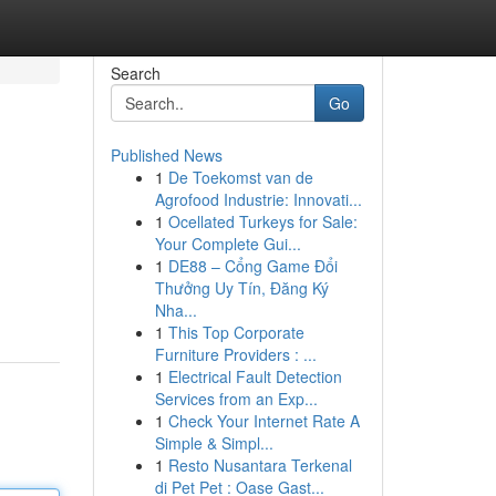
Search
Go
Published News
1
De Toekomst van de
Agrofood Industrie: Innovati...
1
Ocellated Turkeys for Sale:
Your Complete Gui...
1
DE88 – Cổng Game Đổi
Thưởng Uy Tín, Đăng Ký
Nha...
1
This Top Corporate
Furniture Providers : ...
1
Electrical Fault Detection
Services from an Exp...
1
Check Your Internet Rate A
Simple & Simpl...
1
Resto Nusantara Terkenal
di Pet Pet : Oase Gast...