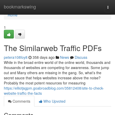
Home
bookmarkswing
Togg
navi
Home
1
The Similarweb Traffic PDFs
petera108foy8
358 days ago
News
Discuss
While in the broad entire world of the online world, thousands and
thousands of websites are competing for awareness. Some jump
out and Many others are missing in the gang. So, what’s the
secret sauce that helps websites increase above the noise?
Probably the most potent resources for measuring
https://elliotjsgpm.goabroadblog.com/35812408/site-to-check-
website-traffic-the-facts
Comments
Who Upvoted
Comments