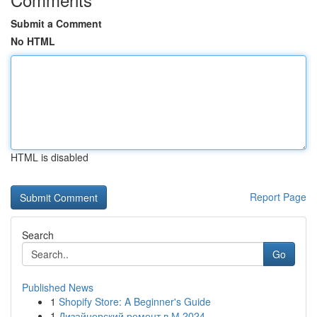
Submit a Comment
No HTML
HTML is disabled
Report Page
Search
Go
Published News
1
Shopify Store: A Beginner's Guide
1
Дизайнерский ремонт в М 2024