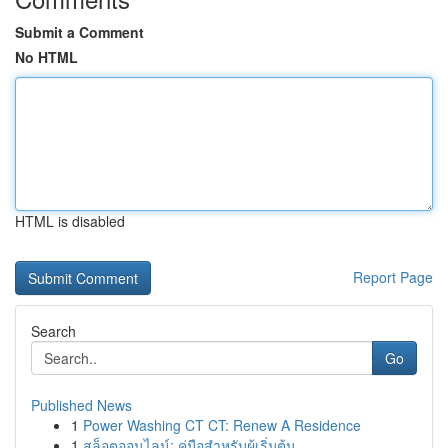
Submit a Comment
No HTML
HTML is disabled
Report Page
Search
Go
Published News
1
Power Washing CT CT: Renew A Residence
1
สล็อตออนไลน์: คู่มือสำหรับผู้เริ่มต้น