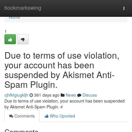
Home
bookmarkswing
Togg
navi
Home
1
Due to terms of use violation,
your account has been
suspended by Akismet Anti-
Spam Plugin.
cjhfkfgiugkljh
361 days ago
News
Discuss
Due to terms of use violation, your account has been suspended
by Akismet Anti-Spam Plugin.
#
Comments
Who Upvoted
Comments