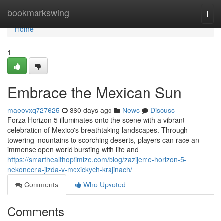
Home
bookmarkswing
Togg
navi
Home
1
Embrace the Mexican Sun
maeevxq727625
360 days ago
News
Discuss
Forza Horizon 5 illuminates onto the scene with a vibrant
celebration of Mexico's breathtaking landscapes. Through
towering mountains to scorching deserts, players can race an
immense open world bursting with life and
https://smarthealthoptimize.com/blog/zazijeme-horizon-5-
nekonecna-jizda-v-mexickych-krajinach/
Comments
Who Upvoted
Comments