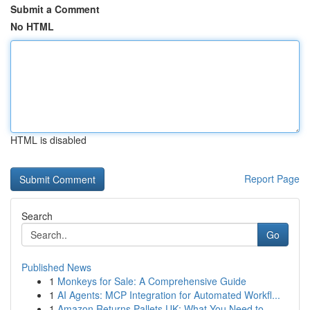
Submit a Comment
No HTML
HTML is disabled
Report Page
Search
Go
Published News
1
Monkeys for Sale: A Comprehensive Guide
1
AI Agents: MCP Integration for Automated Workfl...
1
Amazon Returns Pallets UK: What You Need to