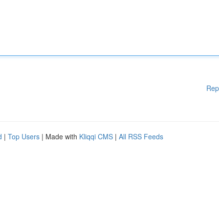
Rep
d
|
Top Users
| Made with
Kliqqi CMS
|
All RSS Feeds