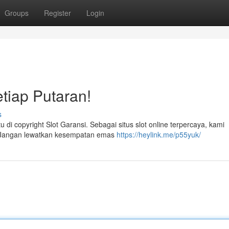
Groups
Register
Login
tiap Putaran!
s
tu di copyright Slot Garansi. Sebagai situs slot online terpercaya, kami
. Jangan lewatkan kesempatan emas
https://heylink.me/p55yuk/