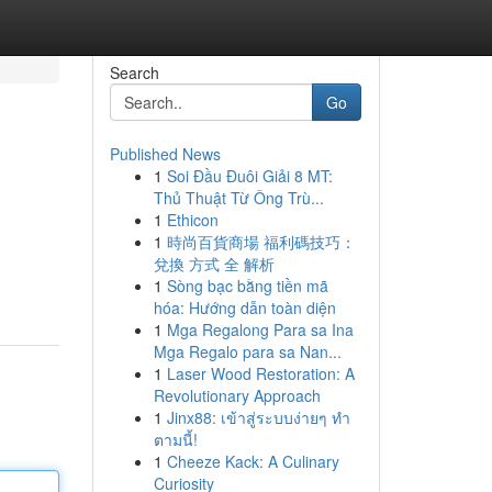
Search
Go
Published News
1
Soi Đầu Đuôi Giải 8 MT:
Thủ Thuật Từ Ông Trù...
1
Ethicon
1
時尚百貨商場 福利碼技巧：
兌換 方式 全 解析
1
Sòng bạc bằng tiền mã
hóa: Hướng dẫn toàn diện
1
Mga Regalong Para sa Ina
Mga Regalo para sa Nan...
1
Laser Wood Restoration: A
Revolutionary Approach
1
Jinx88: เข้าสู่ระบบง่ายๆ ทำ
ตามนี้!
1
Cheeze Kack: A Culinary
Curiosity