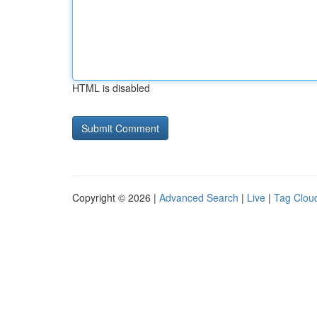
HTML is disabled
Copyright © 2026 |
Advanced Search
|
Live
|
Tag Clou