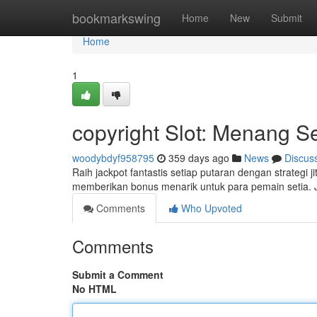
Home
bookmarkswing
Home
New
Submit
Home
1
copyright Slot: Menang Se
woodybdyf958795
359 days ago
News
Discus
Raih jackpot fantastis setiap putaran dengan strategi ji
memberikan bonus menarik untuk para pemain setia
Comments
Who Upvoted
Comments
Submit a Comment
No HTML