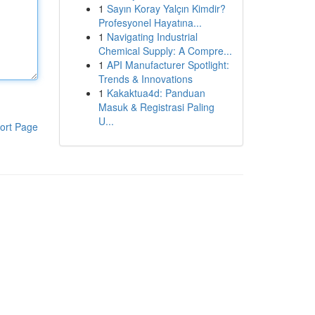
1
Sayın Koray Yalçın Kimdir?
Profesyonel Hayatına...
1
Navigating Industrial
Chemical Supply: A Compre...
1
API Manufacturer Spotlight:
Trends & Innovations
1
Kakaktua4d: Panduan
Masuk & Registrasi Paling
U...
ort Page