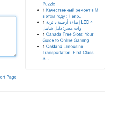
Puzzle
1
Качественный ремонт в М
в этом году : Напр...
1
إضاءة أرضية دائرية LED 4
وات مصر: دليل شامل
1
Canada Free Slots: Your
Guide to Online Gaming
1
Oakland Limousine
Transportation: First-Class
S...
ort Page