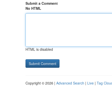
Submit a Comment
No HTML
HTML is disabled
Copyright © 2026 |
Advanced Search
|
Live
|
Tag Clou