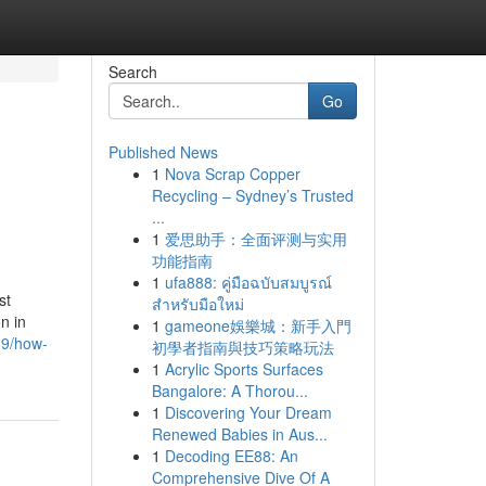
Search
Go
Published News
1
Nova Scrap Copper
s
Recycling – Sydney’s Trusted
...
1
爱思助手：全面评测与实用
功能指南
1
ufa888: คู่มือฉบับสมบูรณ์
st
สำหรับมือใหม่
on in
1
gameone娛樂城：新手入門
59/how-
初學者指南與技巧策略玩法
1
Acrylic Sports Surfaces
Bangalore: A Thorou...
1
Discovering Your Dream
Renewed Babies in Aus...
1
Decoding EE88: An
Comprehensive Dive Of A