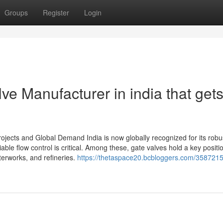
Groups
Register
Login
ve Manufacturer in india that get
rojects and Global Demand India is now globally recognized for its robu
liable flow control is critical. Among these, gate valves hold a key positi
terworks, and refineries.
https://thetaspace20.bcbloggers.com/358721