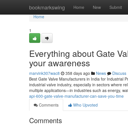
Home
bookmarkswing
Home
New
Submit
Home
1
Everything about Gate Val
your awareness
marvink307wac8
358 days ago
News
Discuss
Best Gate Valve Manufacturers in India for Industrial P
industrial valve industry, especially in sectors where re
multiple applications—in industries such as energy, wa
api-600-gate-valve-manufacturer-can-save-you-time
Comments
Who Upvoted
Comments