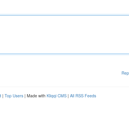
Rep
d
|
Top Users
| Made with
Kliqqi CMS
|
All RSS Feeds