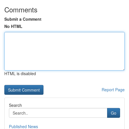
Comments
Submit a Comment
No HTML
HTML is disabled
Report Page
Search
Go
Published News