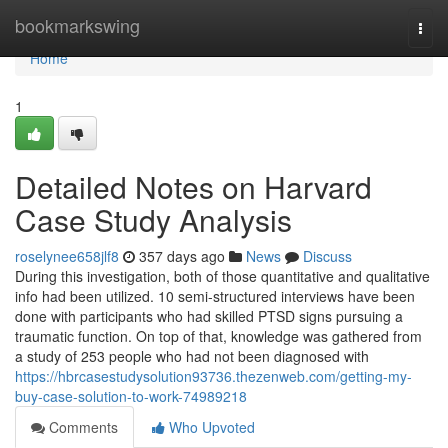
Home
bookmarkswing
Togg
navi
Home
1
Detailed Notes on Harvard
Case Study Analysis
roselynee658jlf8
357 days ago
News
Discuss
During this investigation, both of those quantitative and qualitative
info had been utilized. 10 semi-structured interviews have been
done with participants who had skilled PTSD signs pursuing a
traumatic function. On top of that, knowledge was gathered from
a study of 253 people who had not been diagnosed with
https://hbrcasestudysolution93736.thezenweb.com/getting-my-
buy-case-solution-to-work-74989218
Comments
Who Upvoted