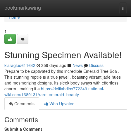
Home
bookmarkswing
Togg
navi
Home
1
Stunning Specimen Available!
kiaragluo611642
359 days ago
News
Discuss
Prepare to be captivated by this incredible Emerald Tree Boa .
This stunning reptile is a true jewel , boasting vibrant jade hues
and mesmerizing designs. Its sleek body sways with effortless
charm , making it a
https://delilahdlbx772349.national-
wiki.com/1689131/rare_emerald_beauty
Comments
Who Upvoted
Comments
Submit a Comment