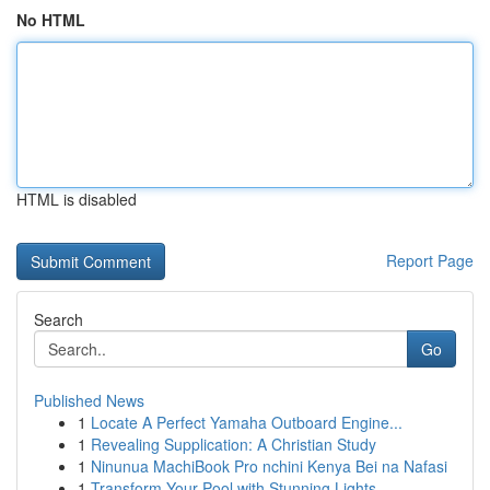
No HTML
HTML is disabled
Report Page
Search
Go
Published News
1
Locate A Perfect Yamaha Outboard Engine...
1
Revealing Supplication: A Christian Study
1
Ninunua MachiBook Pro nchini Kenya Bei na Nafasi
1
Transform Your Pool with Stunning Lights