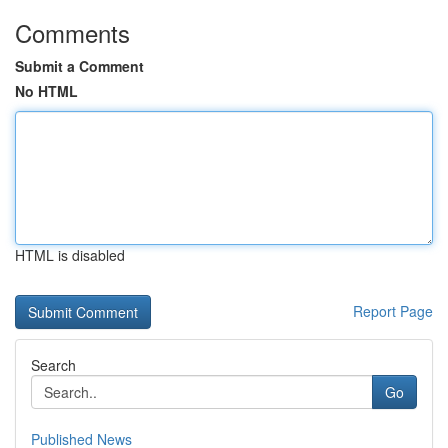
Comments
Submit a Comment
No HTML
HTML is disabled
Report Page
Search
Go
Published News