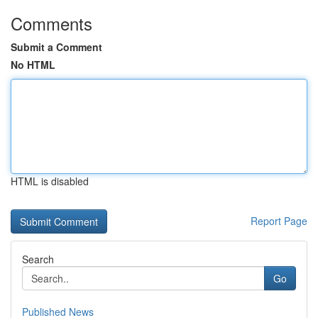
Comments
Submit a Comment
No HTML
HTML is disabled
Report Page
Search
Go
Published News