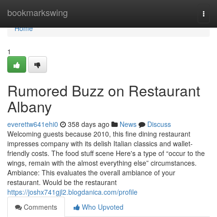
Home
bookmarkswing
Togg
navi
Home
1
Rumored Buzz on Restaurant
Albany
everettw641ehi0
358 days ago
News
Discuss
Welcoming guests because 2010, this fine dining restaurant
impresses company with its delish Italian classics and wallet-
friendly costs. The food stuff scene Here's a type of “occur to the
wings, remain with the almost everything else” circumstances.
Ambiance: This evaluates the overall ambiance of your
restaurant. Would be the restaurant
https://joshx741gjl2.blogdanica.com/profile
Comments
Who Upvoted