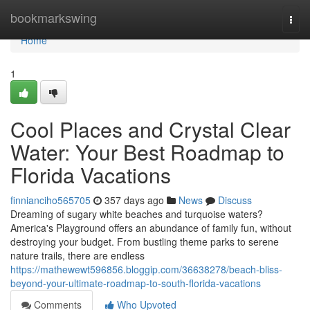
Home
bookmarkswing
Togg
navi
Home
1
Cool Places and Crystal Clear
Water: Your Best Roadmap to
Florida Vacations
finnianciho565705
357 days ago
News
Discuss
Dreaming of sugary white beaches and turquoise waters?
America's Playground offers an abundance of family fun, without
destroying your budget. From bustling theme parks to serene
nature trails, there are endless
https://mathewewt596856.bloggip.com/36638278/beach-bliss-
beyond-your-ultimate-roadmap-to-south-florida-vacations
Comments
Who Upvoted