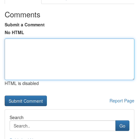
Comments
Submit a Comment
No HTML
HTML is disabled
Report Page
Search
Go