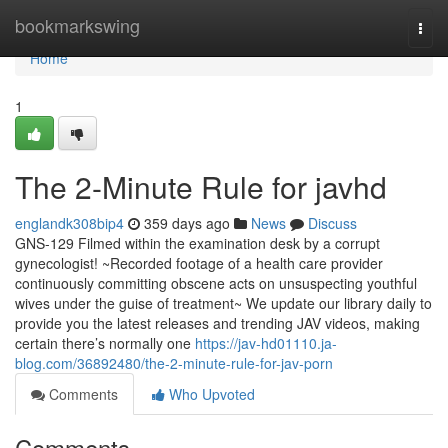
Home
bookmarkswing
Togg
navi
Home
1
The 2-Minute Rule for javhd
englandk308bip4
359 days ago
News
Discuss
GNS-129 Filmed within the examination desk by a corrupt
gynecologist! ~Recorded footage of a health care provider
continuously committing obscene acts on unsuspecting youthful
wives under the guise of treatment~ We update our library daily to
provide you the latest releases and trending JAV videos, making
certain there’s normally one
https://jav-hd01110.ja-
blog.com/36892480/the-2-minute-rule-for-jav-porn
Comments
Who Upvoted
Comments