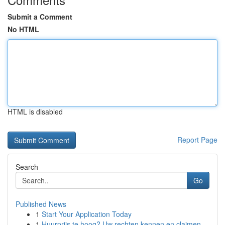
Submit a Comment
No HTML
HTML is disabled
Report Page
Search
Go
Published News
1
Start Your Application Today
1
Huurprijs te hoog? Uw rechten kennen en claimen.