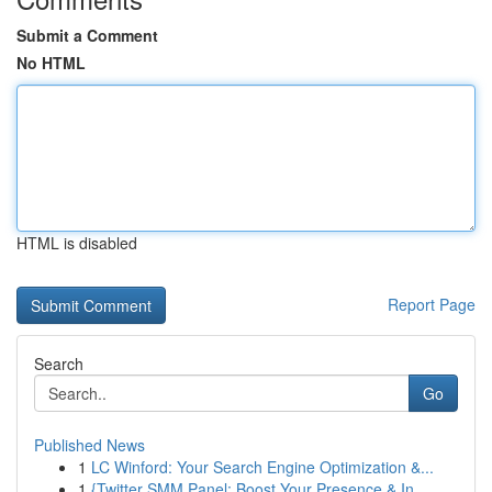
Submit a Comment
No HTML
HTML is disabled
Report Page
Search
Go
Published News
1
LC Winford: Your Search Engine Optimization &...
1
{Twitter SMM Panel: Boost Your Presence & In...