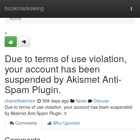
Home
bookmarkswing
Togg
navi
Home
1
Due to terms of use violation,
your account has been
suspended by Akismet Anti-
Spam Plugin.
charlottewintsor
358 days ago
News
Discuss
Due to terms of use violation, your account has been suspended
by Akismet Anti-Spam Plugin.
#
Comments
Who Upvoted
Comments