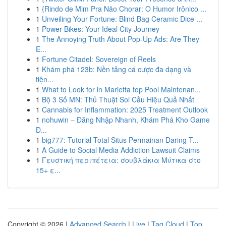
1
{Rindo de Mim Pra Não Chorar: O Humor Irônico ...
1
Unveiling Your Fortune: Blind Bag Ceramic Dice ...
1
Power Bikes: Your Ideal City Journey
1
The Annoying Truth About Pop-Up Ads: Are They
E...
1
Fortune Citadel: Sovereign of Reels
1
Khám phá 123b: Nền tảng cá cược đa dạng và
tiện...
1
What to Look for in Marietta top Pool Maintenan...
1
Bộ 3 Số MN: Thủ Thuật Soi Cầu Hiệu Quả Nhất
1
Cannabis for Inflammation: 2025 Treatment Outlook
1
nohuwin – Đăng Nhập Nhanh, Khám Phá Kho Game
Đ...
1
big777: Tutorial Total Situs Permainan Daring T...
1
A Guide to Social Media Addiction Lawsuit Claims
1
Γευστική περιπέτεια: σουβλάκια Μύτικα στο
15+ ε...
Copyright © 2026 |
Advanced Search
|
Live
|
Tag Cloud
|
Top